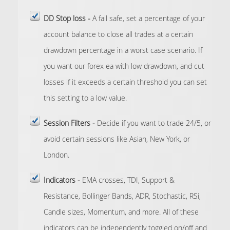
DD Stop loss -
A fail safe, set a percentage of your
account balance to close all trades at a certain
drawdown percentage in a worst case scenario. If
you want our forex ea with low drawdown, and cut
losses if it exceeds a certain threshold you can set
this setting to a low value.
Session Filters -
Decide if you want to trade 24/5, or
avoid certain sessions like Asian, New York, or
London.
Indicators -
EMA crosses, TDI, Support &
Resistance, Bollinger Bands, ADR, Stochastic, RSi,
Candle sizes, Momentum, and more. All of these
indicators can be independently toggled on/off and