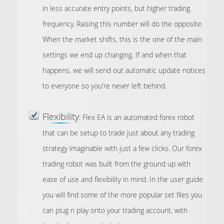
in less accurate entry points, but higher trading
frequency. Raising this number will do the opposite.
When the market shifts, this is the one of the main
settings we end up changing. If and when that
happens, we will send out automatic update notices
to everyone so you're never left behind.
Flexibility
: Flex EA is an automated forex robot
that can be setup to trade just about any trading
strategy imaginable with just a few clicks. Our forex
trading robot was built from the ground up with
ease of use and flexibility in mind. In the user guide
you will find some of the more popular set files you
can plug n play onto your trading account, with