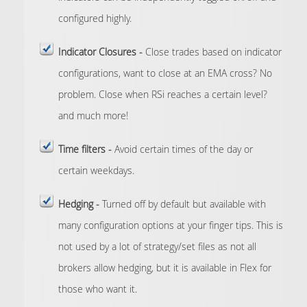
configured highly.
Indicator Closures -
Close trades based on indicator
configurations, want to close at an EMA cross? No
problem. Close when RSi reaches a certain level?
and much more!
Time filters -
Avoid certain times of the day or
certain weekdays.
Hedging -
Turned off by default but available with
many configuration options at your finger tips. This is
not used by a lot of strategy/set files as not all
brokers allow hedging, but it is available in Flex for
those who want it.