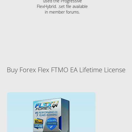
used the Progressive
FlexHybrid. .set file available
in member forums.
Buy Forex Flex FTMO EA Lifetime License