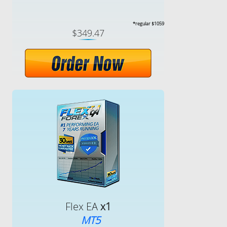
*regular $1059
$349.47
Flex EA
x1
MT5