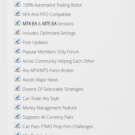
100% Automated Trading Robot
NFA And FIFO Compatible
MT4 EA
&
MT5 EA
Versions
Includes Optimized Settings
Free Updates
Popular Members Only Forum
Active Community Helping Each Other
Any MT4/MT5 Forex Broker
Avoids Major News
Dozens Of Selectable Strategies
Can Trade Any Style
Money Management Feature
Supports All Currency Pairs
Can Pass FTMO Prop Firm Challenges