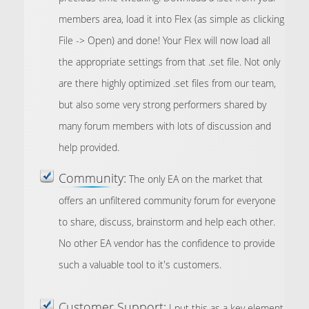
members area, load it into Flex (as simple as clicking
File -> Open) and done! Your Flex will now load all
the appropriate settings from that .set file. Not only
are there highly optimized .set files from our team,
but also some very strong performers shared by
many forum members with lots of discussion and
help provided.
Community:
The only EA on the market that
offers an unfiltered community forum for everyone
to share, discuss, brainstorm and help each other.
No other EA vendor has the confidence to provide
such a valuable tool to it's customers.
Customer Support:
I put this as a key element