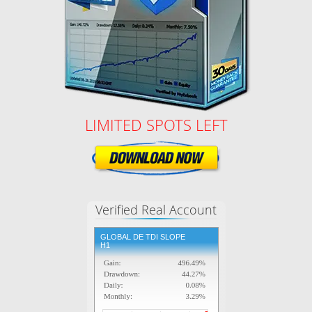
LIMITED SPOTS LEFT
Verified Real Account
GLOBAL DE TDI SLOPE
H1