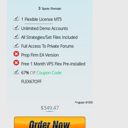
3
Spots Remain
1
Flexible License
MT5
Unlimited Demo Accounts
All Strategies/Set Files Included
Full Access To Private Forums
Prop Firm EA Version
Free 1 Month VPS Flex Pre-installed
67%
Off
Coupon Code:
FLEX67OFF
*regular $1059
$349.47