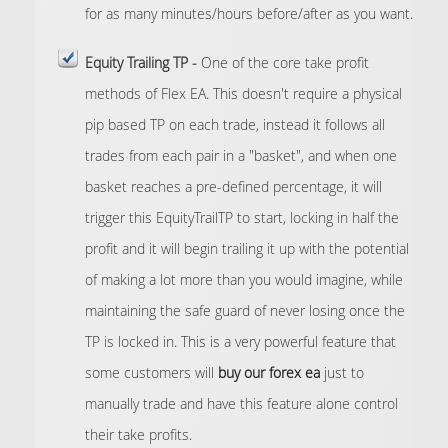
for as many minutes/hours before/after as you want.
Equity Trailing TP -
One of the core take profit
methods of Flex EA. This doesn't require a physical
pip based TP on each trade, instead it follows all
trades from each pair in a "basket", and when one
basket reaches a pre-defined percentage, it will
trigger this EquityTrailTP to start, locking in half the
profit and it will begin trailing it up with the potential
of making a lot more than you would imagine, while
maintaining the safe guard of never losing once the
TP is locked in. This is a very powerful feature that
some customers will
buy our forex ea
just to
manually trade and have this feature alone control
their take profits.