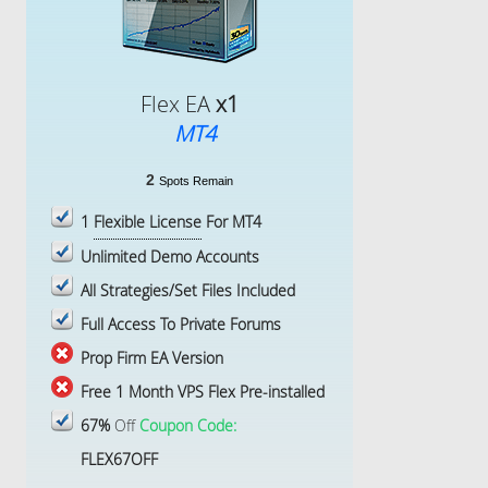
Flex EA
x1
MT4
2
Spots Remain
1
Flexible License
For MT4
Unlimited Demo Accounts
All Strategies/Set Files Included
Full Access To Private Forums
Prop Firm EA Version
Free 1 Month VPS Flex Pre-installed
67%
Off
Coupon Code:
FLEX67OFF