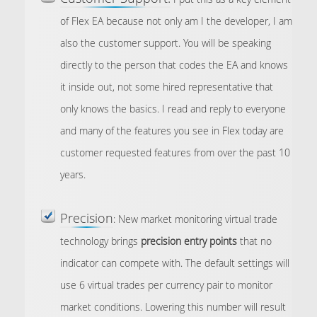
of Flex EA because not only am I the developer, I am
also the customer support. You will be speaking
directly to the person that codes the EA and knows
it inside out, not some hired representative that
only knows the basics. I read and reply to everyone
and many of the features you see in Flex today are
customer requested features from over the past 10
years.
Precision
: New market monitoring virtual trade
technology brings
precision entry points
that no
indicator can compete with. The default settings will
use 6 virtual trades per currency pair to monitor
market conditions. Lowering this number will result