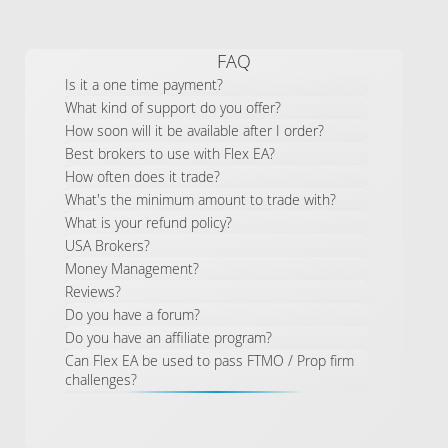
FAQ
Is it a one time payment?
What kind of support do you offer?
How soon will it be available after I order?
Best brokers to use with Flex EA?
How often does it trade?
What's the minimum amount to trade with?
What is your refund policy?
USA Brokers?
Money Management?
Reviews?
Do you have a forum?
Do you have an affiliate program?
Can Flex EA be used to pass FTMO / Prop firm
challenges?