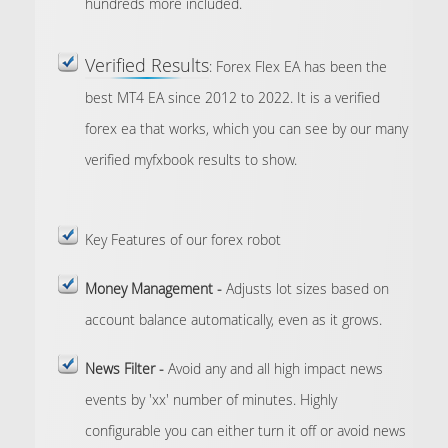
hundreds more included.
Verified Results
: Forex Flex EA has been the
best MT4 EA since 2012 to 2022. It is a verified
forex ea that works, which you can see by our many
verified myfxbook results to show.
Key Features
of our forex robot
Money Management -
Adjusts lot sizes based on
account balance automatically, even as it grows.
News Filter -
Avoid any and all high impact news
events by 'xx' number of minutes. Highly
configurable you can either turn it off or avoid news