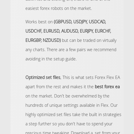
easiest forex robots on the market.
Works best on
(GBPUSD, USDJPY, USDCAD,
USDCHF, EURUSD, AUDUSD, EURJPY, EURCHF,
EURGBP, NZDUSD)
but can be traded on virtually
any charts. There are a few pairs we recommend
avoiding in the setup guide.
Optimized set files
, This is what sets Forex Flex EA
apart from the rest and makes it the
best forex ea
on the market. Don't be overwhelmed by the
hundreds of unique settings available in Flex. Our
highly optimized set files take the built in strategies
a step further so you don't have to spend your
precious time tweaking. Download a .set from your