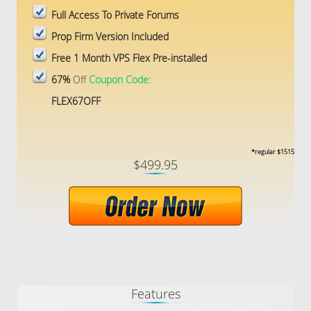
Full Access To Private Forums
Prop Firm Version Included
Free 1 Month VPS Flex Pre-installed
67%
Off
Coupon Code:
FLEX67OFF
*regular $1515
$499.95
Features