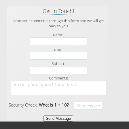
Get In Touch!
Send your comments through this form and we will get
back to you
Name:
Email:
Subject:
Comments:
Security Check:
What is 1 + 10?
Send Message