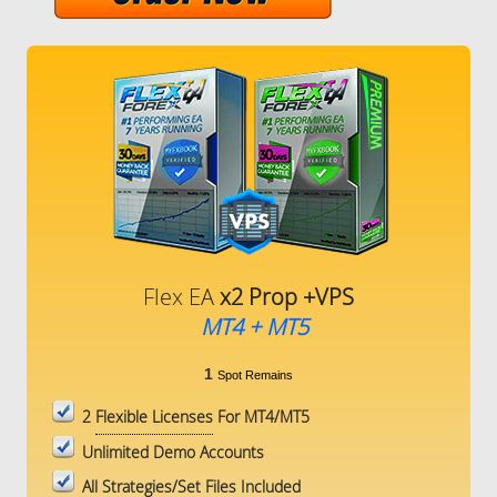
Flex EA
x2 Prop +VPS
MT4 + MT5
1
Spot Remains
2
Flexible Licenses
For MT4/MT5
Unlimited Demo Accounts
All Strategies/Set Files Included