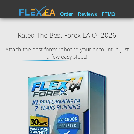
Order
Reviews
FTMO
Rated The Best Forex EA Of 2026
Attach the best forex robot to your account in just
a few easy steps!