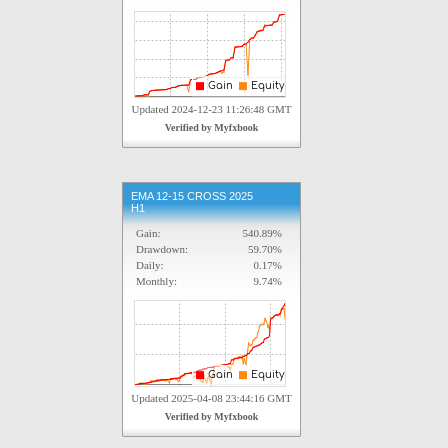
EMA 12-15 CROSS 2025
H1