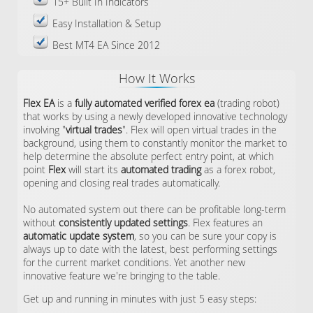
15+ Built In Indicators
Easy Installation & Setup
Best MT4 EA Since 2012
How It Works
Flex EA
is a
fully automated verified forex ea
(trading robot)
that works by using a newly developed innovative technology
involving "
virtual trades
". Flex will open virtual trades in the
background, using them to constantly monitor the market to
help determine the absolute perfect entry point, at which
point
Flex
will start its
automated trading
as a forex robot,
opening and closing real trades automatically.
No automated system out there can be profitable long-term
without
consistently updated settings
. Flex features an
automatic update system
, so you can be sure your copy is
always up to date with the latest, best performing settings
for the current market conditions. Yet another new
innovative feature we're bringing to the table.
Get up and running in minutes with just 5 easy steps: