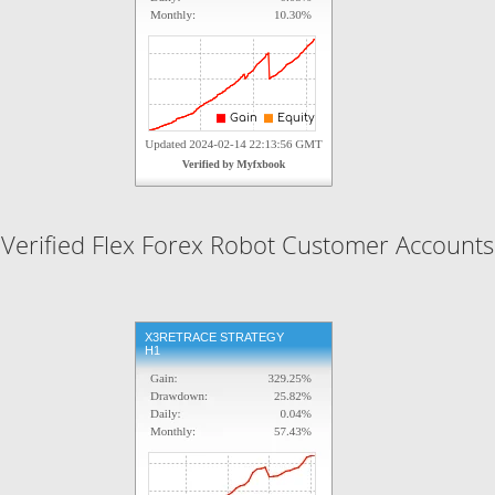
Verified Flex Forex Robot Customer Accounts
X3RETRACE STRATEGY
H1