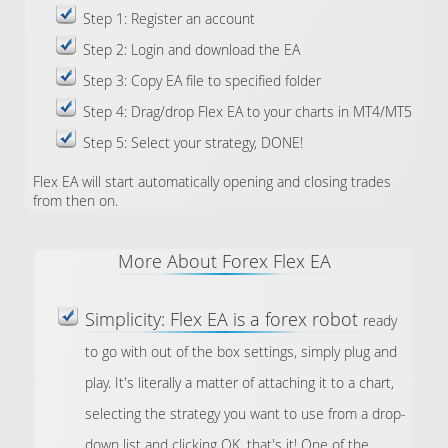
Step 1: Register an account
Step 2: Login and download the EA
Step 3: Copy EA file to specified folder
Step 4: Drag/drop Flex EA to your charts in MT4/MT5
Step 5: Select your strategy, DONE!
Flex EA will start automatically opening and closing trades
from then on.
More About Forex Flex EA
Simplicity: Flex EA is a forex robot
ready
to go with out of the box settings, simply plug and
play. It's literally a matter of attaching it to a chart,
selecting the strategy you want to use from a drop-
down list and clicking OK, that's it! One of the