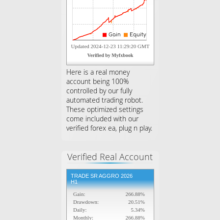
Here is a real money
account being 100%
controlled by our fully
automated trading robot.
These optimized settings
come included with our
verified forex ea, plug n play.
Verified Real Account
TRADE SR AGGRO 2026
H1