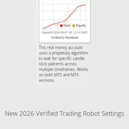
This real money account
uses a propietary algorithm
to wait for specific candle
stick patterns across
multiple timeframes. Works
on both MT5 and MT4
versions.
New 2026 Verified Trading Robot Settings