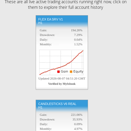
These are all live active trading accounts running right now, click on
them to explore their full account history
FLEX EA SRV V1
H1
CANDLESTICKS V6 REAL
H1