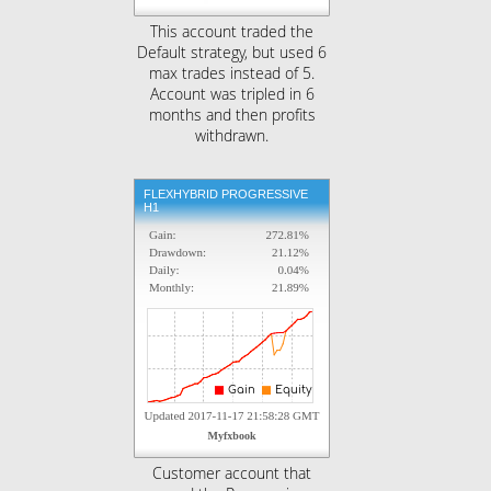
This account traded the
Default strategy, but used 6
max trades instead of 5.
Account was tripled in 6
months and then profits
withdrawn.
FLEXHYBRID PROGRESSIVE
H1
Customer account that