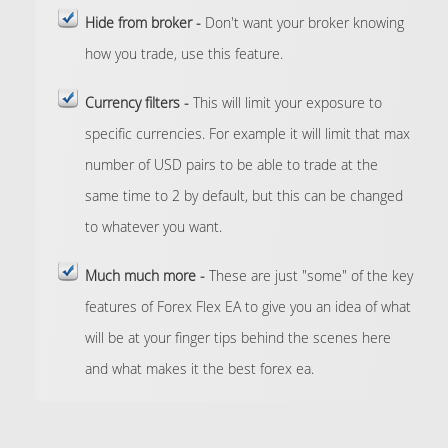
Hide from broker -
Don't want your broker knowing
how you trade, use this feature.
Currency filters -
This will limit your exposure to
specific currencies. For example it will limit that max
number of USD pairs to be able to trade at the
same time to 2 by default, but this can be changed
to whatever you want.
Much much more -
These are just "some" of the key
features of Forex Flex EA to give you an idea of what
will be at your finger tips behind the scenes here
and what makes it the best forex ea.