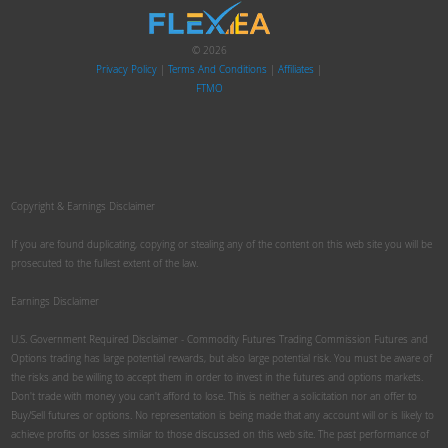
© 2026
Privacy Policy
|
Terms And Conditions
|
Affiliates
|
FTMO
Copyright & Earnings Disclaimer
If you are found duplicating, copying or stealing any of the content on this web site you will be
prosecuted to the fullest extent of the law.
Earnings Disclaimer
U.S. Government Required Disclaimer - Commodity Futures Trading Commission Futures and
Options trading has large potential rewards, but also large potential risk. You must be aware of
the risks and be willing to accept them in order to invest in the futures and options markets.
Don't trade with money you can't afford to lose. This is neither a solicitation nor an offer to
Buy/Sell futures or options. No representation is being made that any account will or is likely to
achieve profits or losses similar to those discussed on this web site. The past performance of