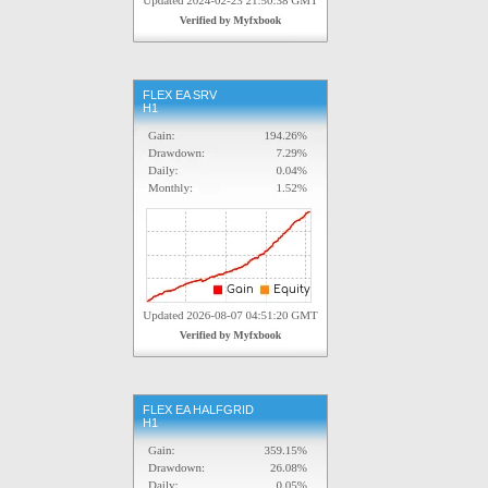
FLEX EA SRV
H1
FLEX EA HALFGRID
H1