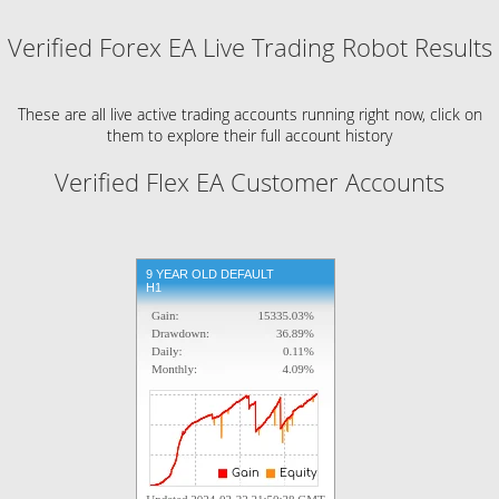
Verified Forex EA Live Trading Robot Results
These are all live active trading accounts running right now, click on
them to explore their full account history
Verified Flex EA Customer Accounts
9 YEAR OLD DEFAULT
H1