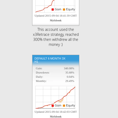
This account used the
x3Retrace strategy, reached
300% then withdrew all the
money :)
DEFAULT 6 MONTH 3X
H1