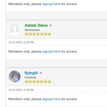
Members only, please
signup here
for access
Admin Steve
Administrator
12-01-2022, 11:44 PM
Members only, please
signup here
for access
flyingfx
Postaholic
12-02-2022, 11:52 AM
Members only, please
signup here
for access