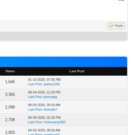
Reply
Views
Last Post
01-13-2026, 07:55 PM
1,646
Last Post
:
panky1166
08-24-2025, 11:28 PM
3,356
Last Post
:
jasonapg
08-03-2025, 05:42 AM
2,099
Last Post
:
leotrade7
06-28-2025, 02:30 PM
2,708
Last Post
:
chriscasey260
04-02-2025, 08:20 AM
2,003
Last Post
:
zeekhan01