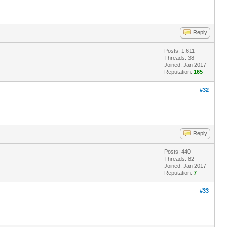
Reply
Posts: 1,611
Threads: 38
Joined: Jan 2017
Reputation:
165
#32
Reply
Posts: 440
Threads: 82
Joined: Jan 2017
Reputation:
7
#33