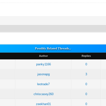
Possibly Related Threads...
Author
Replies
panky1166
0
jasonapg
3
leotrade7
0
chriscasey260
0
zeekhan01
0