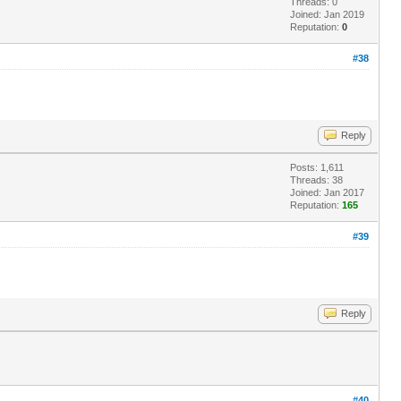
Threads: 0
Joined: Jan 2019
Reputation:
0
#38
Reply
Posts: 1,611
Threads: 38
Joined: Jan 2017
Reputation:
165
#39
Reply
#40