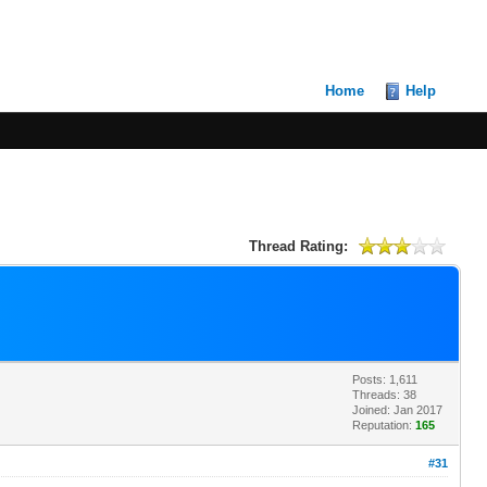
Home
Help
Thread Rating:
Posts: 1,611
Threads: 38
Joined: Jan 2017
Reputation:
165
#31