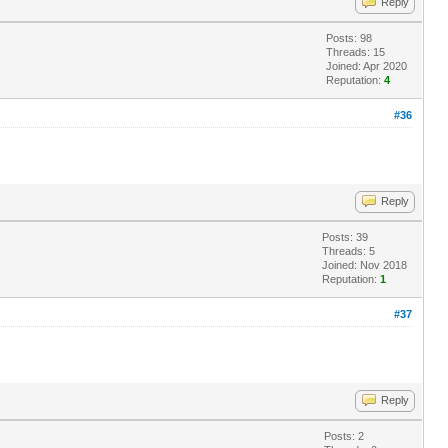
Reply
Posts: 98
Threads: 15
Joined: Apr 2020
Reputation:
4
#36
Reply
Posts: 39
Threads: 5
Joined: Nov 2018
Reputation:
1
#37
Reply
Posts: 2