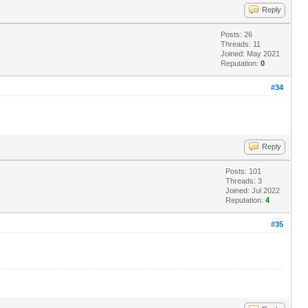
Reply
Posts: 26
Threads: 11
Joined: May 2021
Reputation:
0
#34
Reply
Posts: 101
Threads: 3
Joined: Jul 2022
Reputation:
4
#35