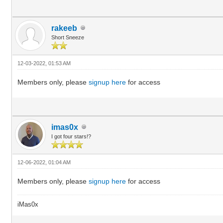
rakeeb
Short Sneeze
12-03-2022, 01:53 AM
Members only, please
signup here
for access
imas0x
I got four stars!?
12-06-2022, 01:04 AM
Members only, please
signup here
for access
iMas0x