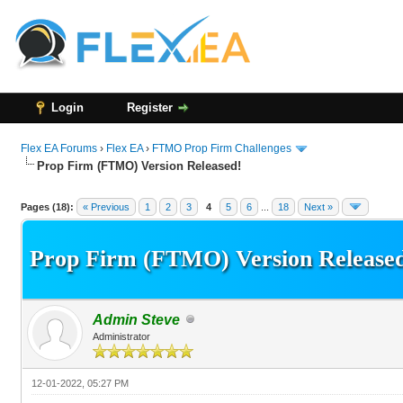
Login
Register
Flex EA Forums
›
Flex EA
›
FTMO Prop Firm Challenges
Prop Firm (FTMO) Version Released!
15 Vote(s) - 3.4 Average
1
2
3
4
5
Pages (18):
« Previous
1
2
3
4
5
6
...
18
Next »
Prop Firm (FTMO) Version Release
Admin Steve
Administrator
12-01-2022, 05:27 PM