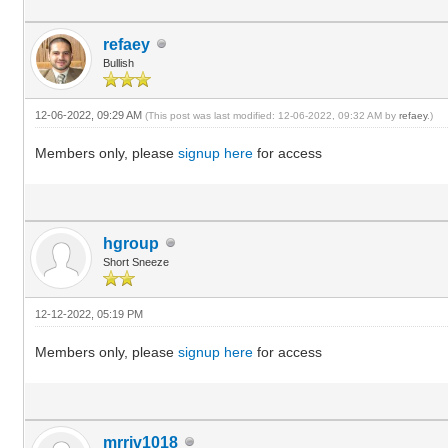
refaey
Bullish
12-06-2022, 09:29 AM
(This post was last modified: 12-06-2022, 09:32 AM by
refaey
.)
Members only, please
signup here
for access
hgroup
Short Sneeze
12-12-2022, 05:19 PM
Members only, please
signup here
for access
mrriv1018