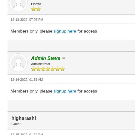
Pipette
12-13-2022, 07:07 PM
Members only, please
signup here
for access
Admin Steve
Administrator
12-14-2022, 01:51 AM
Members only, please
signup here
for access
higharashi
Guest
12-15-2022, 01:12 PM