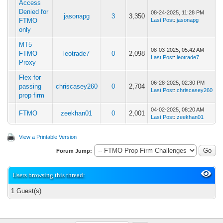
Access
Denied for
08-24-2025, 11:28 PM
jasonapg
3
3,350
FTMO
Last Post
:
jasonapg
only
MT5
08-03-2025, 05:42 AM
FTMO
leotrade7
0
2,098
Last Post
:
leotrade7
Proxy
Flex for
06-28-2025, 02:30 PM
passing
chriscasey260
0
2,704
Last Post
:
chriscasey260
prop firm
04-02-2025, 08:20 AM
FTMO
zeekhan01
0
2,001
Last Post
:
zeekhan01
View a Printable Version
Forum Jump:
Users browsing this thread:
1 Guest(s)