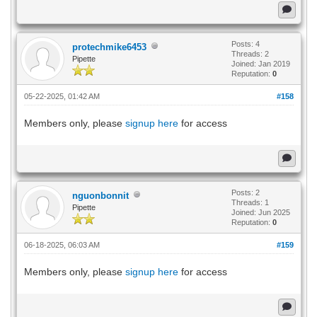
Posts: 4
protechmike6453
Threads: 2
Pipette
Joined: Jan 2019
Reputation:
0
05-22-2025, 01:42 AM
#158
Members only, please
signup here
for access
Posts: 2
nguonbonnit
Threads: 1
Pipette
Joined: Jun 2025
Reputation:
0
06-18-2025, 06:03 AM
#159
Members only, please
signup here
for access