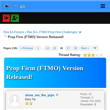
Flex EA Forums
›
Flex EA
›
FTMO Prop Firm Challenges
Prop Firm (FTMO) Version Released!
Pages (18):
« Previous
1
...
14
15
16
17
18
Next »
Thread Rating:
Prop Firm (FTMO) Version
Released!
Posts: 22
show_me_the_pips
Threads: 5
Baby Pip
Joined: Oct 2020
Reputation:
1