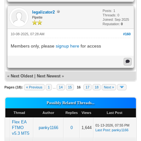
Posts: 1
legalizator2
Threads: 0
Pipette
Joined: Sep 2025
Reputation:
0
10-08-2025, 07:28 AM
#160
Members only, please
signup here
for access
«
Next Oldest
|
Next Newest
»
Pages (18):
« Previous
1
...
14
15
16
17
18
Next »
Possibly Related Threads...
Thread
Author
Replies
Views
Last Post
Flex EA
01-13-2026, 07:55 PM
FTMO
panky1166
0
1,644
Last Post
:
panky1166
v5.3 MT5