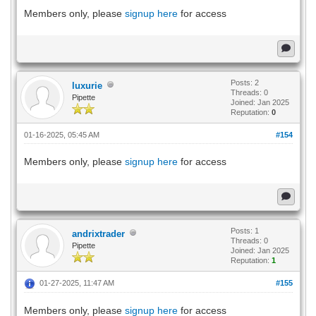
Members only, please
signup here
for access
Posts: 2
luxurie
Threads: 0
Pipette
Joined: Jan 2025
Reputation:
0
01-16-2025, 05:45 AM
#154
Members only, please
signup here
for access
Posts: 1
andrixtrader
Threads: 0
Pipette
Joined: Jan 2025
Reputation:
1
01-27-2025, 11:47 AM
#155
Members only, please
signup here
for access