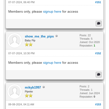
07-07-2024, 06:40 PM
#151
Members only, please
signup here
for access
Posts: 22
show_me_the_pips
Threads: 5
Baby Pip
Joined: Oct 2020
Reputation:
1
07-07-2024, 10:30 PM
#152
Members only, please
signup here
for access
Posts: 2
mikyb1997
Threads: 1
Pipette
Joined: Jun 2024
Reputation:
0
08-08-2024, 04:11 AM
#153