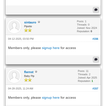
Posts: 1
sintauro
Threads: 0
Pipette
Joined: Nov 2024
Reputation:
0
04-12-2025, 03:50 PM
#156
Members only, please
signup here
for access
Posts: 11
flernst
Threads: 2
Baby Pip
Joined: Apr 2025
Reputation:
1
04-28-2025, 11:24 AM
#157
Members only, please
signup here
for access