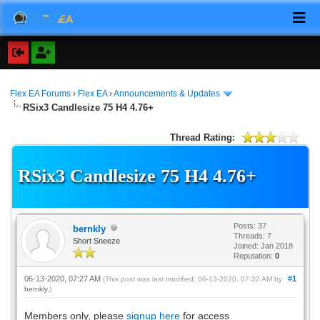
Flex EA Forums
›
Flex EA
›
Announcements & Updates
RSix3 Candlesize 75 H4 4.76+
Thread Rating:
RSix3 Candlesize 75 H4 4.76+
Posts: 37
bernkly
Threads: 7
Short Sneeze
Joined: Jan 2018
Reputation:
0
06-13-2020, 07:27 AM
#1
(This post was last modified: 06-13-2020, 07:32 AM by
bernkly
.)
Members only, please
signup here
for access