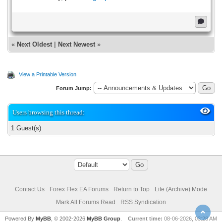
«
Next Oldest
|
Next Newest
»
View a Printable Version
Forum Jump:
Users browsing this thread:
1 Guest(s)
Contact Us
Forex Flex EA Forums
Return to Top
Lite (Archive) Mode
Mark All Forums Read
RSS Syndication
Powered By
MyBB
, © 2002-2026
MyBB Group
.
Current time:
08-06-2026, 03:28 AM