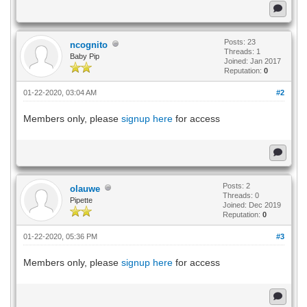
Posts: 23
ncognito
Threads: 1
Baby Pip
Joined: Jan 2017
Reputation:
0
01-22-2020, 03:04 AM
#2
Members only, please
signup here
for access
Posts: 2
olauwe
Threads: 0
Pipette
Joined: Dec 2019
Reputation:
0
01-22-2020, 05:36 PM
#3
Members only, please
signup here
for access