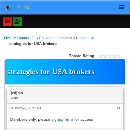
Flex EA Forums
›
Flex EA
›
Announcements & Updates
strategies for USA brokers
Thread Rating:
strategies for USA brokers
jcdjms
Guest
01-19-2020, 05:27 AM
#1
Members only, please
signup here
for access