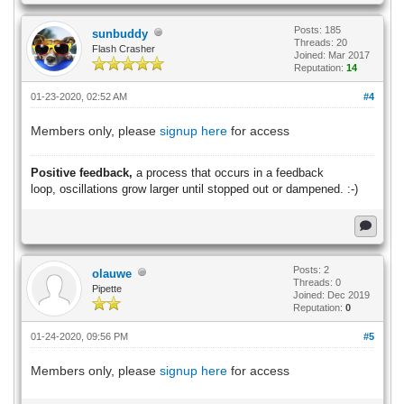
Posts: 185
sunbuddy
Threads: 20
Flash Crasher
Joined: Mar 2017
Reputation:
14
01-23-2020, 02:52 AM
#4
Members only, please
signup here
for access
Positive feedback,
a process that occurs in a feedback
loop,
oscillations grow larger until stopped out or dampened. :-)
Posts: 2
olauwe
Threads: 0
Pipette
Joined: Dec 2019
Reputation:
0
01-24-2020, 09:56 PM
#5
Members only, please
signup here
for access