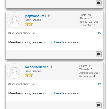
Posts: 48
jaapvrossum1
Threads: 1
Short Sneeze
Joined: Jan 2017
Reputation:
0
01-25-2020, 01:25 PM
#6
Members only, please
signup here
for access
Posts: 29
roccodifederico
Threads: 3
Short Sneeze
Joined: Sep 2017
Reputation:
0
01-27-2020, 07:01 PM
#7
Members only, please
signup here
for access