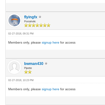
flyingfx
Postaholic
02-27-2018, 09:31 PM
Members only, please
signup here
for access
bwman430
Pipette
02-27-2018, 10:23 PM
Members only, please
signup here
for access