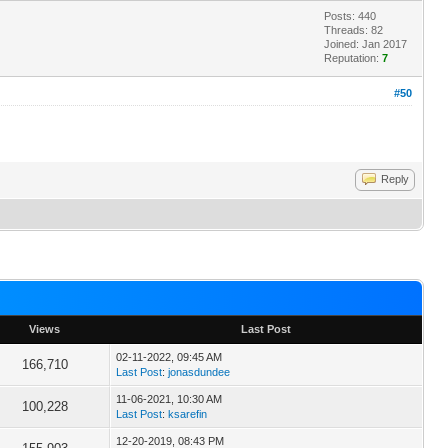
Posts: 440
Threads: 82
Joined: Jan 2017
Reputation:
7
#50
Reply
Views
Last Post
02-11-2022, 09:45 AM
166,710
Last Post
:
jonasdundee
11-06-2021, 10:30 AM
100,228
Last Post
:
ksarefin
12-20-2019, 08:43 PM