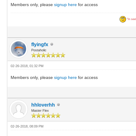
Members only, please
signup here
for access
“In seek
flyingfx
Postaholic
02-26-2018, 01:32 PM
Members only, please
signup here
for access
hhloverhh
Master Flex
02-26-2018, 08:09 PM