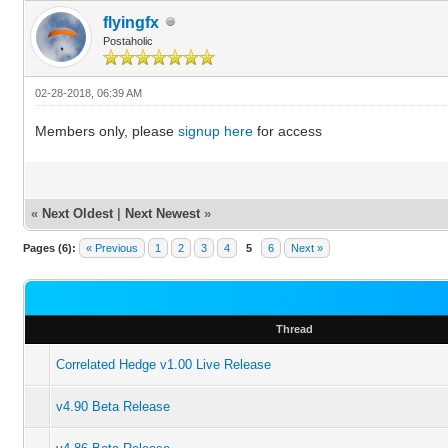
flyingfx
Postaholic
02-28-2018, 06:39 AM
Members only, please
signup here
for access
«
Next Oldest
|
Next Newest
»
Pages (6):
« Previous
1
2
3
4
5
6
Next »
Thread
Correlated Hedge v1.00 Live Release
v4.90 Beta Release