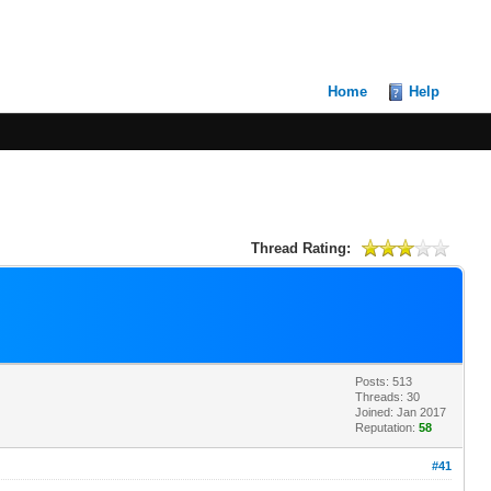
Home
Help
Thread Rating:
Posts: 513
Threads: 30
Joined: Jan 2017
Reputation:
58
#41