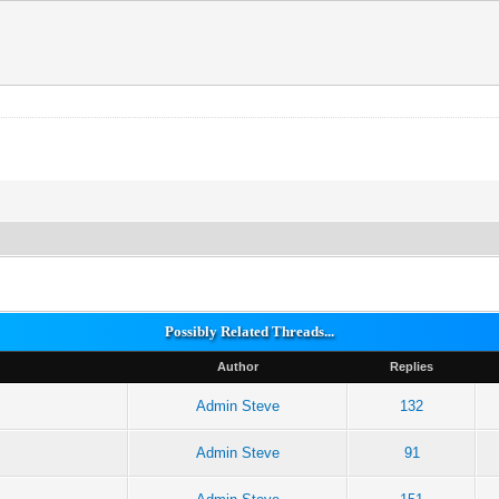
Possibly Related Threads...
Author
Replies
Admin Steve
132
Admin Steve
91