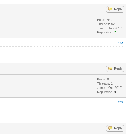
Reply
Posts: 440
Threads: 82
Joined: Jan 2017
Reputation:
7
#48
Reply
Posts: 9
Threads: 2
Joined: Oct 2017
Reputation:
0
#49
Reply