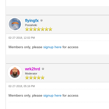
flyingfx
Postaholic
02-27-2018, 12:02 PM
Members only, please
signup here
for access
wrk2hrd
Moderator
02-27-2018, 05:16 PM
Members only, please
signup here
for access