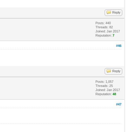
Reply
Posts: 440
Threads: 82
Joined: Jan 2017
Reputation:
7
#46
Reply
Posts: 1,057
Threads: 25
Joined: Jan 2017
Reputation:
48
#47