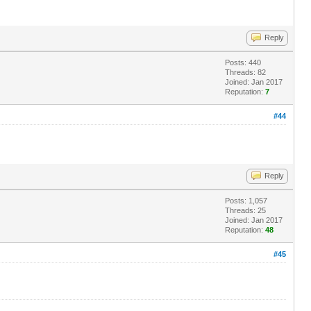
Reply
Posts: 440
Threads: 82
Joined: Jan 2017
Reputation:
7
#44
Reply
Posts: 1,057
Threads: 25
Joined: Jan 2017
Reputation:
48
#45