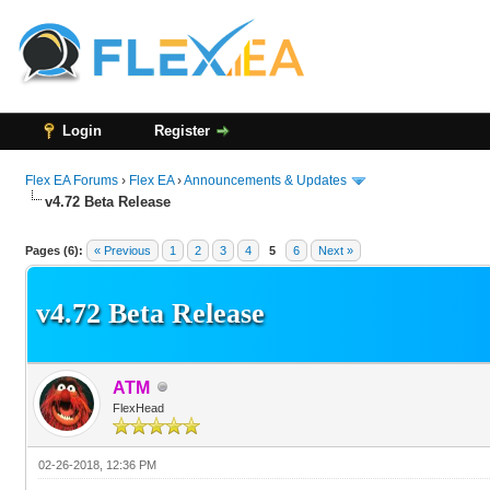
Login
Register
Flex EA Forums
›
Flex EA
›
Announcements & Updates
v4.72 Beta Release
54 Vote(s) - 3.11 Average
1
2
3
4
5
Pages (6):
« Previous
1
2
3
4
5
6
Next »
v4.72 Beta Release
ATM
FlexHead
02-26-2018, 12:36 PM