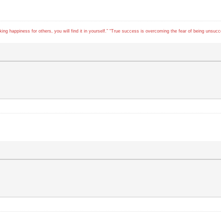
ing happiness for others, you will find it in yourself.” “True success is overcoming the fear of being unsuc