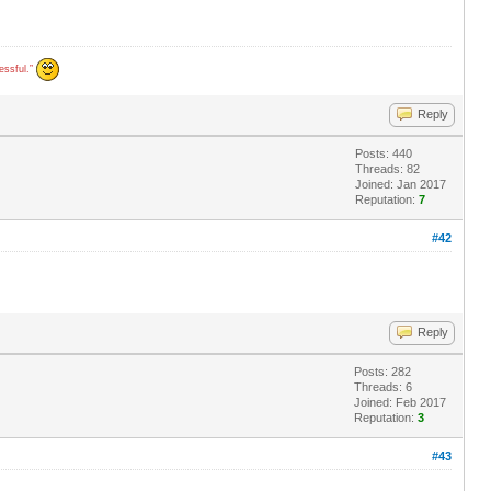
cessful.”
Reply
Posts: 440
Threads: 82
Joined: Jan 2017
Reputation:
7
#42
Reply
Posts: 282
Threads: 6
Joined: Feb 2017
Reputation:
3
#43