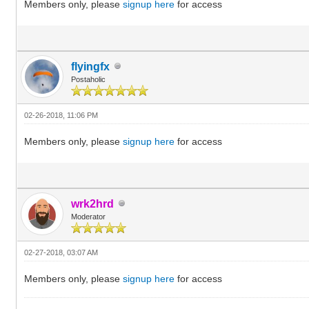
Members only, please
signup here
for access
flyingfx
Postaholic
02-26-2018, 11:06 PM
Members only, please
signup here
for access
wrk2hrd
Moderator
02-27-2018, 03:07 AM
Members only, please
signup here
for access