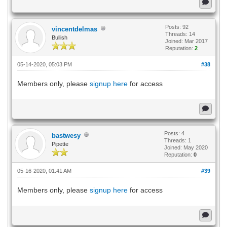
Posts: 92
vincentdelmas
Threads: 14
Bullish
Joined: Mar 2017
Reputation:
2
05-14-2020, 05:03 PM
#38
Members only, please
signup here
for access
Posts: 4
bastwesy
Threads: 1
Pipette
Joined: May 2020
Reputation:
0
05-16-2020, 01:41 AM
#39
Members only, please
signup here
for access