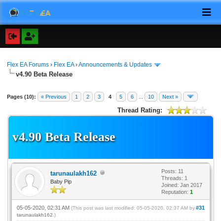
Flex EA Forums
›
Flex EA
›
Announcements & Updates
v4.90 Beta Release
Pages (10):
« Previous
1
2
3
4
5
6
...
10
Next »
Thread Rating:
v4.90 Beta Release
Posts: 11
tarunaulakh162
Threads: 1
Baby Pip
Joined: Jan 2017
Reputation:
1
05-05-2020, 02:31 AM
#31
(This post was last modified: 05-05-2020, 02:37 AM by
tarunaulakh162
.)