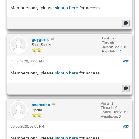
Members only, please
signup here
for access
Posts: 27
guygoris
Threads: 4
Short Sneeze
Joined: Apr 2019
Reputation:
1
05-06-2020, 06:25 AM
#32
Members only, please
signup here
for access
Posts: 1
anahesho
Threads: 0
Pipette
Joined: Dec 2019
Reputation:
0
05-06-2020, 07:03 PM
#33
Members only, please
signup here
for access