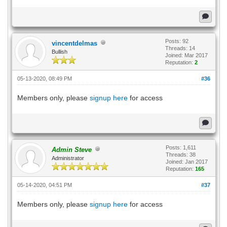
Posts: 92
vincentdelmas
Threads: 14
Bullish
Joined: Mar 2017
Reputation:
2
05-13-2020, 08:49 PM
#36
Members only, please
signup here
for access
Posts: 1,611
Admin Steve
Threads: 38
Administrator
Joined: Jan 2017
Reputation:
165
05-14-2020, 04:51 PM
#37
Members only, please
signup here
for access