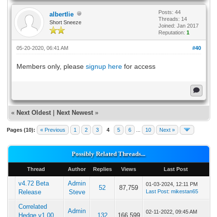
Posts: 44
albertlie
Threads: 14
Short Sneeze
Joined: Jan 2017
Reputation:
1
05-20-2020, 06:41 AM
#40
Members only, please
signup here
for access
«
Next Oldest
|
Next Newest
»
Pages (10):
« Previous
1
2
3
4
5
6
...
10
Next »
Possibly Related Threads...
Thread
Author
Replies
Views
Last Post
v4.72 Beta
Admin
01-03-2024, 12:11 PM
52
87,759
Release
Steve
Last Post
:
mikestan65
Correlated
Admin
02-11-2022, 09:45 AM
Hedge v1.00
132
166,599