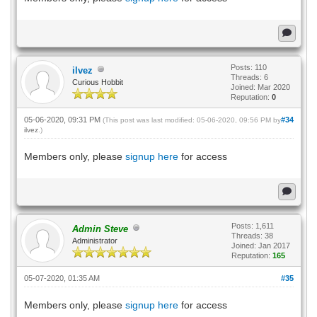
Posts: 110
ilvez
Threads: 6
Curious Hobbit
Joined: Mar 2020
Reputation:
0
05-06-2020, 09:31 PM
#34
(This post was last modified: 05-06-2020, 09:56 PM by
ilvez
.)
Members only, please
signup here
for access
Posts: 1,611
Admin Steve
Threads: 38
Administrator
Joined: Jan 2017
Reputation:
165
05-07-2020, 01:35 AM
#35
Members only, please
signup here
for access