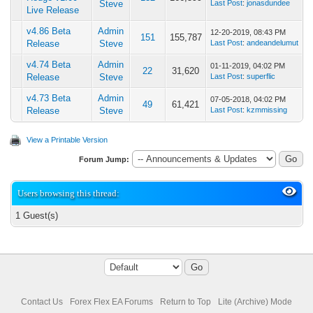
Steve
Last Post
:
jonasdundee
Live Release
v4.86 Beta
Admin
12-20-2019, 08:43 PM
151
155,787
Release
Steve
Last Post
:
andeandelumut
v4.74 Beta
Admin
01-11-2019, 04:02 PM
22
31,620
Release
Steve
Last Post
:
superflic
v4.73 Beta
Admin
07-05-2018, 04:02 PM
49
61,421
Release
Steve
Last Post
:
kzmmissing
View a Printable Version
Forum Jump:
Users browsing this thread:
1 Guest(s)
Contact Us
Forex Flex EA Forums
Return to Top
Lite (Archive) Mode