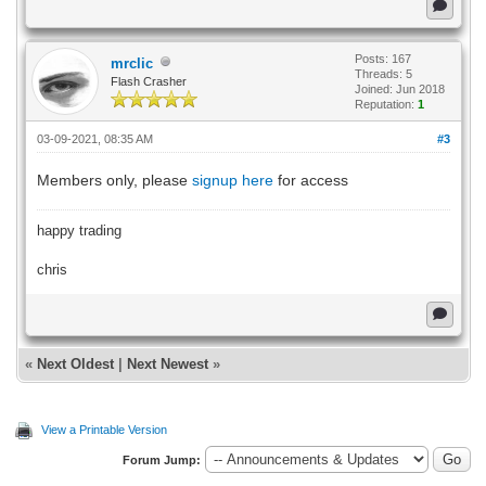
Posts: 167
mrclic
Threads: 5
Flash Crasher
Joined: Jun 2018
Reputation:
1
03-09-2021, 08:35 AM
#3
Members only, please
signup here
for access
happy trading
chris
«
Next Oldest
|
Next Newest
»
View a Printable Version
Forum Jump: