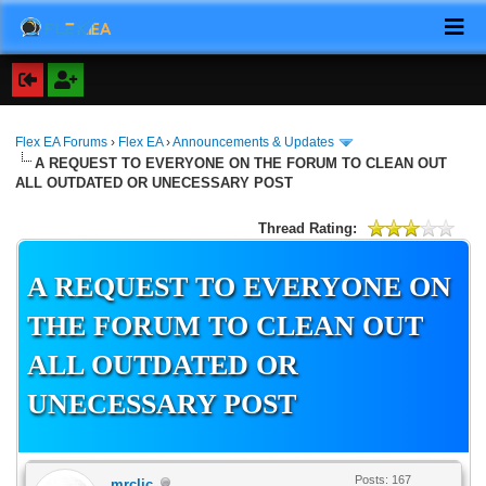
Flex EA Forums
›
Flex EA
›
Announcements & Updates
A REQUEST TO EVERYONE ON THE FORUM TO CLEAN OUT
ALL OUTDATED OR UNECESSARY POST
Thread Rating:
A REQUEST TO EVERYONE ON
THE FORUM TO CLEAN OUT
ALL OUTDATED OR
UNECESSARY POST
Posts: 167
mrclic