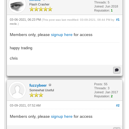
Threads: 5
Flash Crasher
Joined: Jun 2018
Reputation:
1
03-06-2021, 06:23 PM
#1
(This post was last modified: 03-09-2021, 08:44 PM by
mrclic
.)
Members only, please
signup here
for access
happy trading
chris
Posts: 55
fuzzybeer
Threads: 3
Somewhat Useful
Joined: Jan 2017
Reputation:
2
03-09-2021, 07:52 AM
#2
Members only, please
signup here
for access