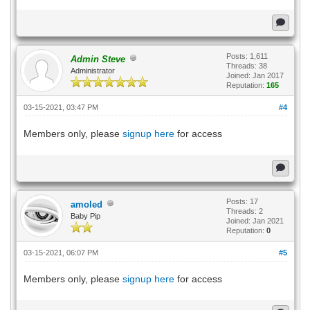
Posts: 1,611
Admin Steve
Threads: 38
Administrator
Joined: Jan 2017
Reputation:
165
03-15-2021, 03:47 PM
#4
Members only, please
signup here
for access
Posts: 17
amoled
Threads: 2
Baby Pip
Joined: Jan 2021
Reputation:
0
03-15-2021, 06:07 PM
#5
Members only, please
signup here
for access