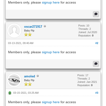
Members only, please
signup here
for access
Posts: 10
oscar271917
Threads: 2
Baby Pip
Joined: Jul 2020
Reputation:
0
03-13-2021, 09:40 AM
#2
Members only, please
signup here
for access
Posts: 17
amoled
Threads: 2
Baby Pip
Joined: Jan 2021
Reputation:
0
03-15-2021, 03:25 AM
#3
Members only, please
signup here
for access