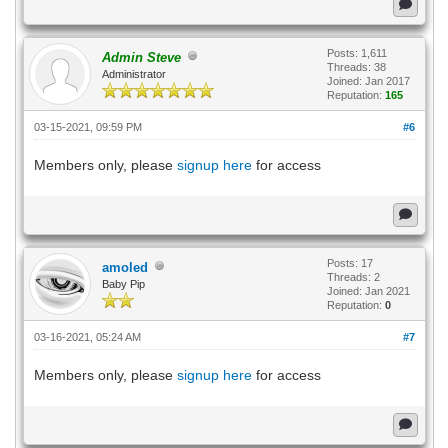
Posts: 1,611
Admin Steve
Threads: 38
Administrator
Joined: Jan 2017
Reputation:
165
03-15-2021, 09:59 PM
#6
Members only, please
signup here
for access
Posts: 17
amoled
Threads: 2
Baby Pip
Joined: Jan 2021
Reputation:
0
03-16-2021, 05:24 AM
#7
Members only, please
signup here
for access