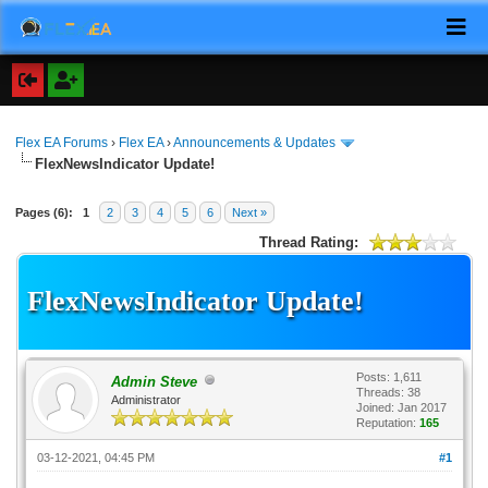
Flex EA Forums
›
Flex EA
›
Announcements & Updates
FlexNewsIndicator Update!
Pages (6):
1
2
3
4
5
6
Next »
Thread Rating:
FlexNewsIndicator Update!
Posts: 1,611
Admin Steve
Threads: 38
Administrator
Joined: Jan 2017
Reputation:
165
03-12-2021, 04:45 PM
#1