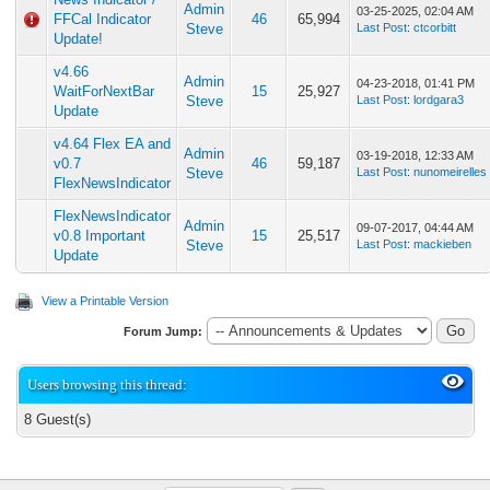
Admin
03-25-2025, 02:04 AM
FFCal Indicator
46
65,994
Steve
Last Post
:
ctcorbitt
Update!
v4.66
Admin
04-23-2018, 01:41 PM
WaitForNextBar
15
25,927
Steve
Last Post
:
lordgara3
Update
v4.64 Flex EA and
Admin
03-19-2018, 12:33 AM
v0.7
46
59,187
Steve
Last Post
:
nunomeirelles
FlexNewsIndicator
FlexNewsIndicator
Admin
09-07-2017, 04:44 AM
v0.8 Important
15
25,517
Steve
Last Post
:
mackieben
Update
View a Printable Version
Forum Jump:
Users browsing this thread:
8 Guest(s)