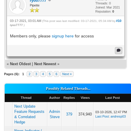
ryoo7777
Threads: 0
Pipette
Joined: Mar 2021
Reputation:
0
03-17-2021, 03:01 AM
#10
(This post was last modified: 03-17-2021, 05:34 AM by
ryoo7777
.)
Members only, please
signup here
for access
«
Next Oldest
|
Next Newest
»
Pages (6):
1
2
3
4
5
6
Next »
Possibly Related Threads...
Thread
Author
Replies
Views
Last Post
Next Update
Feature Requests
Admin
03-10-2026, 12:47 PM
379
374,940
& Correlated
Steve
Last Post
:
andresp03
Hedge
News Indicator /