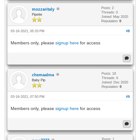
Posts: 2
mozzaritaly
Threads: 0
Pipette
Joined: May 2020
Reputation:
0
03-16-2021, 05:33 PM
#8
Members only, please
signup here
for access
Posts: 18
chemaalma
Threads: 6
Baby Pip
Joined: Dec 2020
Reputation:
0
03-16-2021, 07:50 PM
#9
Members only, please
signup here
for access
Posts: 1