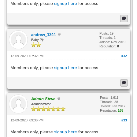
Members only, please
signup here
for access
Posts: 19
andrew_1244
Threads: 1
Baby Pip
Joined: Nov 2019
Reputation:
0
12-09-2020, 07:32 PM
#32
Members only, please
signup here
for access
Posts: 1,611
Admin Steve
Threads: 38
Administrator
Joined: Jan 2017
Reputation:
165
12-09-2020, 09:36 PM
#33
Members only, please
signup here
for access