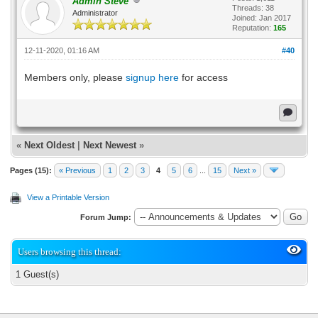
Admin Steve
Threads: 38
Administrator
Joined: Jan 2017
Reputation:
165
12-11-2020, 01:16 AM
#40
Members only, please
signup here
for access
«
Next Oldest
|
Next Newest
»
Pages (15):
« Previous
1
2
3
4
5
6
...
15
Next »
View a Printable Version
Forum Jump:
Users browsing this thread:
1 Guest(s)