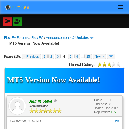
Flex EA Forums
›
Flex EA
›
Announcements & Updates
MT5 Version Now Available!
Pages (15):
« Previous
1
2
3
4
5
6
...
15
Next »
Thread Rating:
MT5 Version Now Available!
Posts: 1,611
Admin Steve
Threads: 38
Administrator
Joined: Jan 2017
Reputation:
165
12-09-2020, 05:57 PM
#31