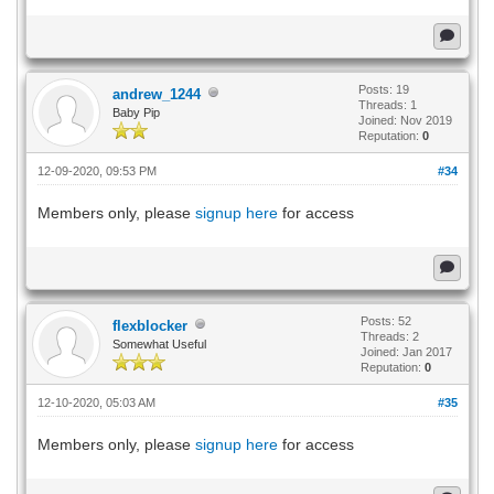
Posts: 19
andrew_1244
Threads: 1
Baby Pip
Joined: Nov 2019
Reputation:
0
12-09-2020, 09:53 PM
#34
Members only, please
signup here
for access
Posts: 52
flexblocker
Threads: 2
Somewhat Useful
Joined: Jan 2017
Reputation:
0
12-10-2020, 05:03 AM
#35
Members only, please
signup here
for access