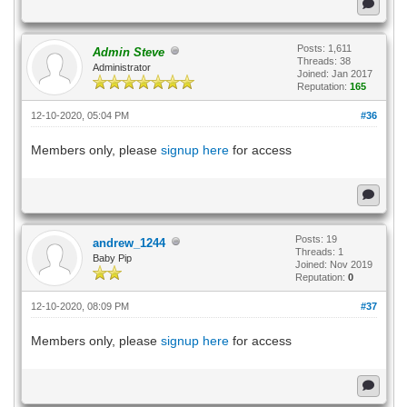
Posts: 1,611
Admin Steve
Threads: 38
Administrator
Joined: Jan 2017
Reputation:
165
12-10-2020, 05:04 PM
#36
Members only, please
signup here
for access
Posts: 19
andrew_1244
Threads: 1
Baby Pip
Joined: Nov 2019
Reputation:
0
12-10-2020, 08:09 PM
#37
Members only, please
signup here
for access