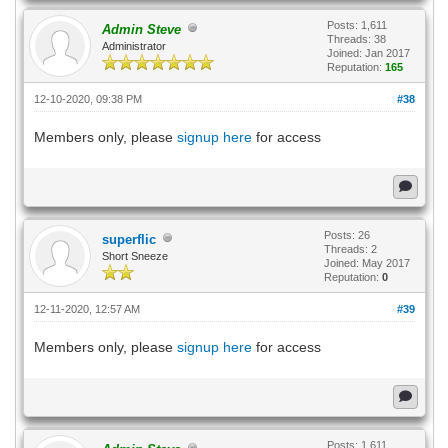
Posts: 1,611
Admin Steve
Threads: 38
Administrator
Joined: Jan 2017
Reputation:
165
12-10-2020, 09:38 PM
#38
Members only, please
signup here
for access
Posts: 26
superflic
Threads: 2
Short Sneeze
Joined: May 2017
Reputation:
0
12-11-2020, 12:57 AM
#39
Members only, please
signup here
for access
Posts: 1,611