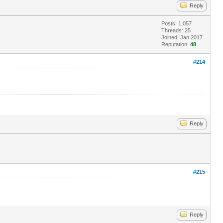
Reply
Posts: 1,057
Threads: 25
Joined: Jan 2017
Reputation:
48
#214
Reply
#215
Reply