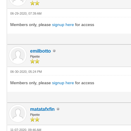
06-29-2020, 07:39 AM
Members only, please
signup here
for access
emilbotto
Pipette
06-30-2020, 05:24 PM
Members only, please
signup here
for access
matatafxfin
Pipette
11-07-2020, 09:46 AM