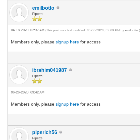
emilbotto
Pipette
04-18-2020, 02:37 AM
(This post was last modified: 05-06-2020, 02:09 PM by
emilbotto
.
Members only, please
signup here
for access
ibrahim041987
Pipette
06-26-2020, 09:42 AM
Members only, please
signup here
for access
pipsrich56
Pipette