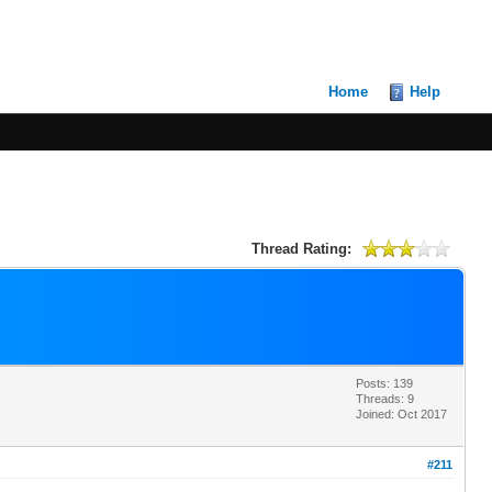
Home
Help
Thread Rating:
Posts: 139
Threads: 9
Joined: Oct 2017
#211