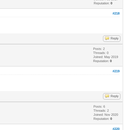
Reputation:
0
#218
Reply
Posts: 2
Threads: 0
Joined: May 2019
Reputation:
0
#219
Reply
Posts: 6
Threads: 2
Joined: Nov 2020
Reputation:
0
#220