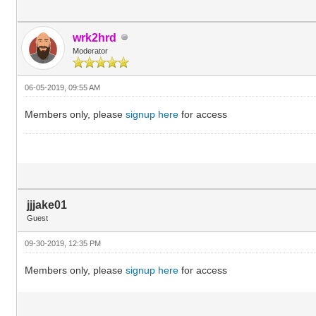
wrk2hrd
Moderator
06-05-2019, 09:55 AM
Members only, please
signup here
for access
jjjake01
Guest
09-30-2019, 12:35 PM
Members only, please
signup here
for access