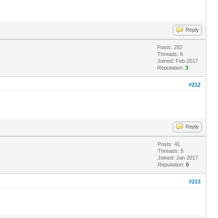
Reply
Posts: 282
Threads: 6
Joined: Feb 2017
Reputation:
3
#212
Reply
Posts: 41
Threads: 5
Joined: Jan 2017
Reputation:
0
#213