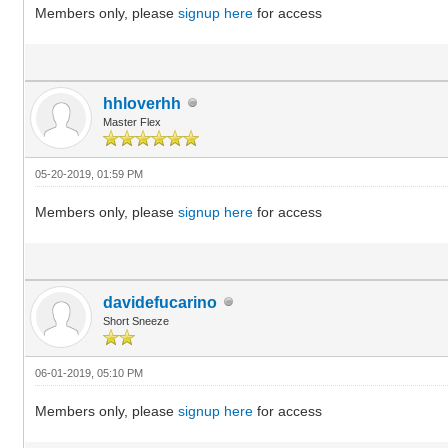
Members only, please
signup here
for access
hhloverhh
Master Flex
05-20-2019, 01:59 PM
Members only, please
signup here
for access
davidefucarino
Short Sneeze
06-01-2019, 05:10 PM
Members only, please
signup here
for access