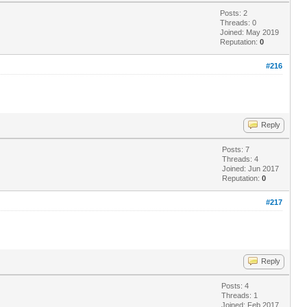
Posts: 2
Threads: 0
Joined: May 2019
Reputation:
0
#216
Reply
Posts: 7
Threads: 4
Joined: Jun 2017
Reputation:
0
#217
Reply
Posts: 4
Threads: 1
Joined: Feb 2017