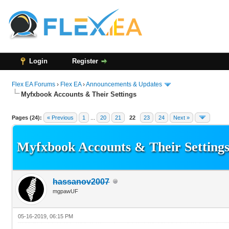
Login
Register
Flex EA Forums
›
Flex EA
›
Announcements & Updates
Myfxbook Accounts & Their Settings
136 Vote(s) - 3.21 Average
1
2
3
4
5
Pages (24):
« Previous
1
...
20
21
22
23
24
Next »
Myfxbook Accounts & Their Setting
hassanov2007
mgpawUF
05-16-2019, 06:15 PM