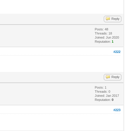
Reply
Posts: 48
Threads: 18
Joined: Jun 2020
Reputation:
1
#222
Reply
Posts: 1
Threads: 0
Joined: Jan 2017
Reputation:
0
#223