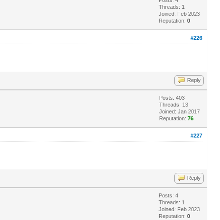
Threads: 1
Joined: Feb 2023
Reputation:
0
#226
Reply
Posts: 403
Threads: 13
Joined: Jan 2017
Reputation:
76
#227
Reply
Posts: 4
Threads: 1
Joined: Feb 2023
Reputation:
0