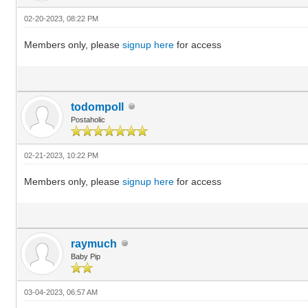
02-20-2023, 08:22 PM
Members only, please
signup here
for access
todompoll
Postaholic
02-21-2023, 10:22 PM
Members only, please
signup here
for access
raymuch
Baby Pip
03-04-2023, 06:57 AM