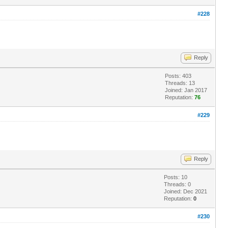
#228
Reply
Posts: 403
Threads: 13
Joined: Jan 2017
Reputation:
76
#229
Reply
Posts: 10
Threads: 0
Joined: Dec 2021
Reputation:
0
#230