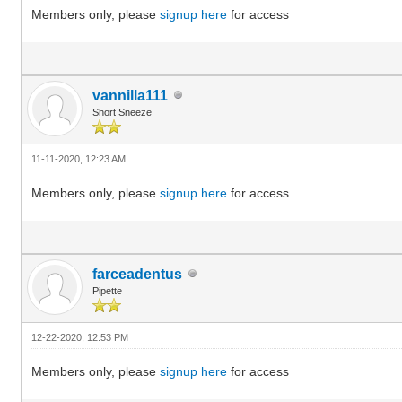
Members only, please
signup here
for access
vannilla111
Short Sneeze
11-11-2020, 12:23 AM
Members only, please
signup here
for access
farceadentus
Pipette
12-22-2020, 12:53 PM
Members only, please
signup here
for access