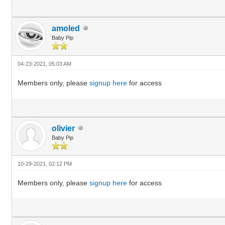
amoled
Baby Pip
04-23-2021, 05:03 AM
Members only, please
signup here
for access
olivier
Baby Pip
10-29-2021, 02:12 PM
Members only, please
signup here
for access