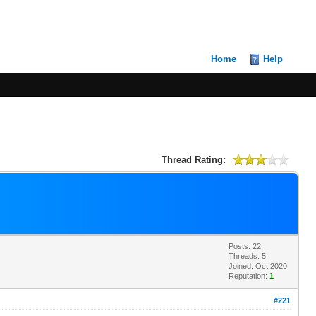
Home
Help
Thread Rating:
Posts: 22
Threads: 5
Joined: Oct 2020
Reputation:
1
#221