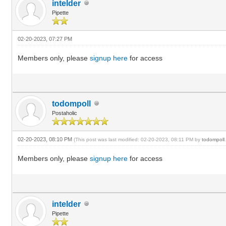
intelder
Pipette
02-20-2023, 07:27 PM
Members only, please
signup here
for access
todompoll
Postaholic
02-20-2023, 08:10 PM
(This post was last modified: 02-20-2023, 08:11 PM by
todompoll
Members only, please
signup here
for access
intelder
Pipette