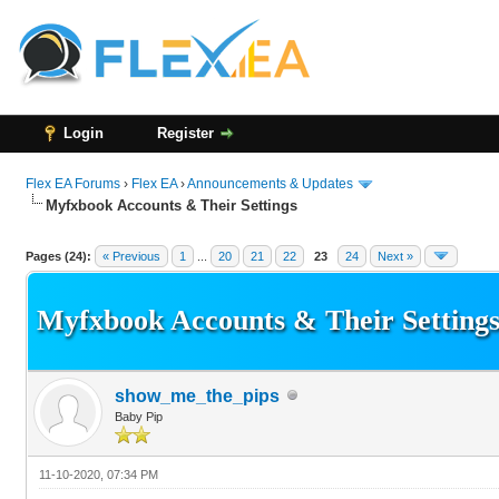
Login
Register
Flex EA Forums
›
Flex EA
›
Announcements & Updates
Myfxbook Accounts & Their Settings
136 Vote(s) - 3.21 Average
1
2
3
4
5
Pages (24):
« Previous
1
...
20
21
22
23
24
Next »
Myfxbook Accounts & Their Setting
show_me_the_pips
Baby Pip
11-10-2020, 07:34 PM