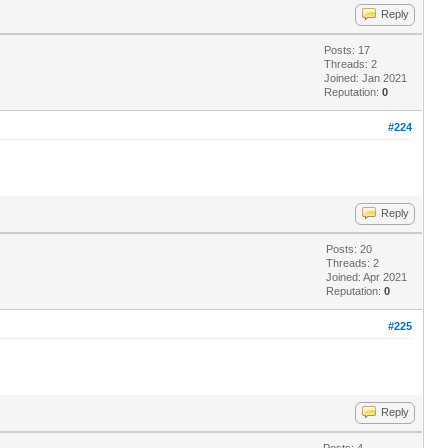
Reply
Posts: 17
Threads: 2
Joined: Jan 2021
Reputation:
0
#224
Reply
Posts: 20
Threads: 2
Joined: Apr 2021
Reputation:
0
#225
Reply
Posts: 4