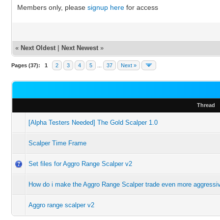
Members only, please
signup here
for access
«
Next Oldest
|
Next Newest
»
Pages (37):
1
2
3
4
5
...
37
Next »
Thread
[Alpha Testers Needed] The Gold Scalper 1.0
Scalper Time Frame
Set files for Aggro Range Scalper v2
How do i make the Aggro Range Scalper trade even more aggressiv
Aggro range scalper v2