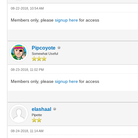
08-22-2018, 10:54 AM
Members only, please
signup here
for access
Pipcoyote
Somewhat Useful
08-23-2018, 11:02 PM
Members only, please
signup here
for access
elashaal
Pipette
08-24-2018, 11:14 AM