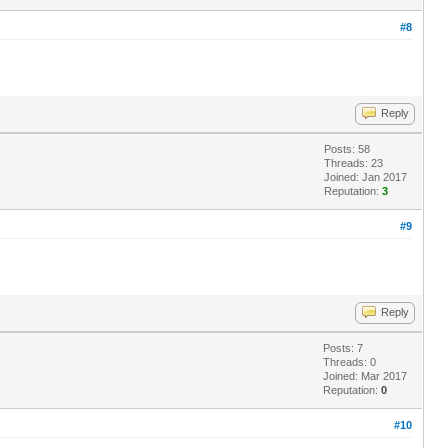
#8
Reply
Posts: 58
Threads: 23
Joined: Jan 2017
Reputation:
3
#9
Reply
Posts: 7
Threads: 0
Joined: Mar 2017
Reputation:
0
#10