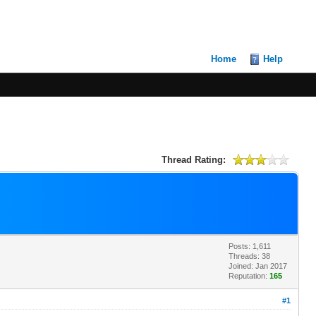
Home
Help
Thread Rating:
Posts: 1,611
Threads: 38
Joined: Jan 2017
Reputation:
165
#1