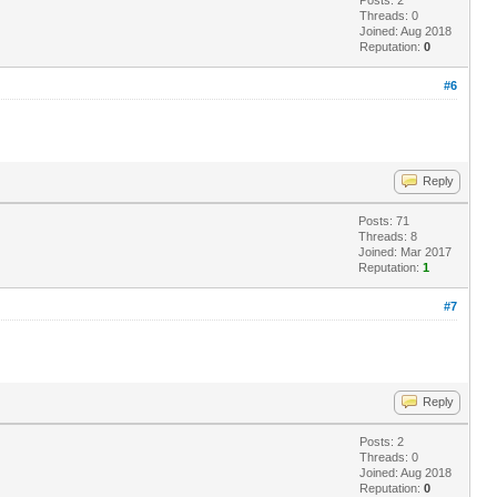
Threads: 0
Joined: Aug 2018
Reputation:
0
#6
Reply
Posts: 71
Threads: 8
Joined: Mar 2017
Reputation:
1
#7
Reply
Posts: 2
Threads: 0
Joined: Aug 2018
Reputation:
0