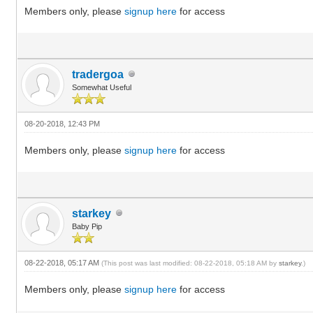
Members only, please
signup here
for access
tradergoa
Somewhat Useful
08-20-2018, 12:43 PM
Members only, please
signup here
for access
starkey
Baby Pip
08-22-2018, 05:17 AM
(This post was last modified: 08-22-2018, 05:18 AM by
starkey
.)
Members only, please
signup here
for access