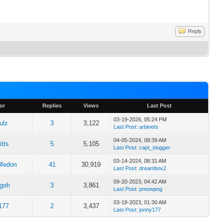
Reply
or
Replies
Views
Last Post
03-19-2026, 05:24 PM
ulz
3
3,122
Last Post
:
arbinets
04-05-2024, 08:39 AM
itts
5
5,105
Last Post
:
capt_slugger
03-14-2024, 08:31 AM
8fedon
41
30,919
Last Post
:
dreambox2
09-20-2023, 04:42 AM
egoh
3
3,861
Last Post
:
pmowpng
03-18-2023, 01:30 AM
177
2
3,437
Last Post
:
jonny177