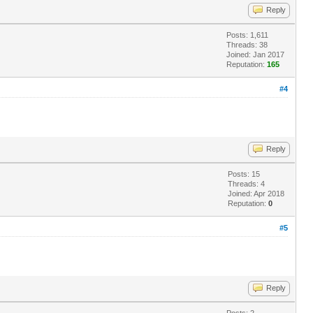
Reply
Posts: 1,611
Threads: 38
Joined: Jan 2017
Reputation:
165
#4
Reply
Posts: 15
Threads: 4
Joined: Apr 2018
Reputation:
0
#5
Reply
Posts: 2