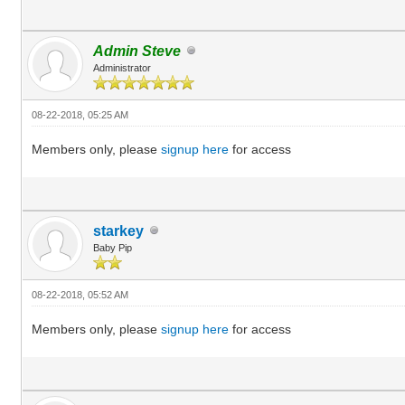
Admin Steve
Administrator
08-22-2018, 05:25 AM
Members only, please
signup here
for access
starkey
Baby Pip
08-22-2018, 05:52 AM
Members only, please
signup here
for access