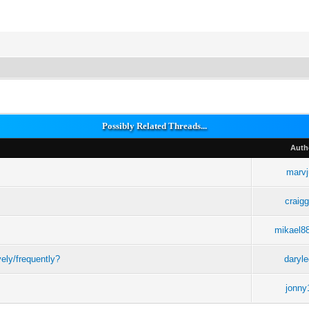
Possibly Related Threads...
Auth
marvj
craigg
mikael8
ely/frequently?
daryl
jonny