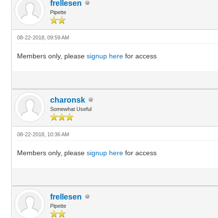
frellesen
Pipette
08-22-2018, 09:59 AM
Members only, please
signup here
for access
charonsk
Somewhat Useful
08-22-2018, 10:36 AM
Members only, please
signup here
for access
frellesen
Pipette