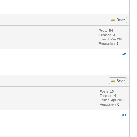
Reply
Posts: 54
Threads: 3
Joined: Mar 2018
Reputation:
3
#2
Reply
Posts: 15
Threads: 4
Joined: Apr 2018
Reputation:
0
#3