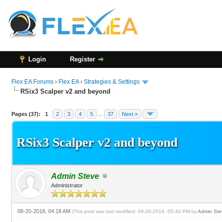
Login
Register
Flex EA Forums
›
Flex EA
›
Strategies & Settings
RSix3 Scalper v2 and beyond
64 Vote(s) - 3.03 Average
1
2
3
4
5
Pages (37):
1
2
3
4
5
...
37
Next »
RSix3 Scalper v2 and beyond
Admin Steve
Administrator
08-20-2018, 04:18 AM
(This post was last modified: 09-26-2018, 05:40 PM by
Admin Ste