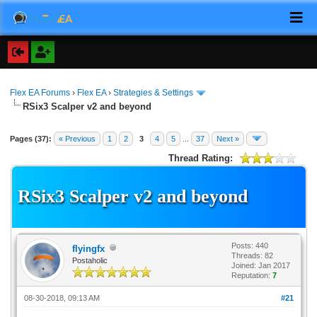
Flex EA Forums
›
Flex EA
›
Strategies & Settings
RSix3 Scalper v2 and beyond
Pages (37):
« Previous
1
2
3
4
5
...
37
Next »
Thread Rating:
RSix3 Scalper v2 and beyond
Posts: 440
flyingfx
Threads: 82
Postaholic
Joined: Jan 2017
Reputation:
7
08-30-2018, 09:13 AM
#21