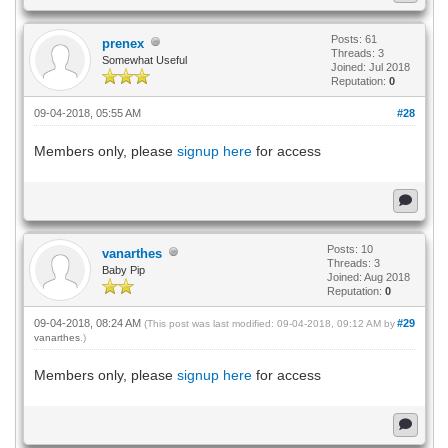
Posts: 61
prenex
Threads: 3
Somewhat Useful
Joined: Jul 2018
Reputation:
0
09-04-2018, 05:55 AM
#28
Members only, please
signup here
for access
Posts: 10
vanarthes
Threads: 3
Baby Pip
Joined: Aug 2018
Reputation:
0
09-04-2018, 08:24 AM
#29
(This post was last modified: 09-04-2018, 09:12 AM by
vanarthes
.)
Members only, please
signup here
for access