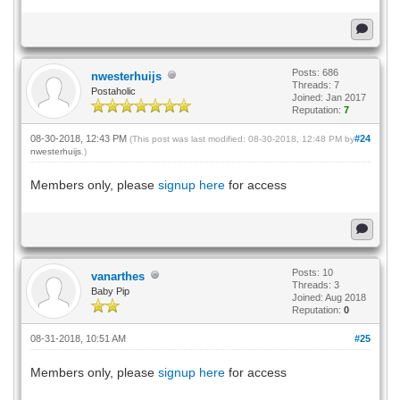
Posts: 686
nwesterhuijs
Threads: 7
Postaholic
Joined: Jan 2017
Reputation:
7
08-30-2018, 12:43 PM
#24
(This post was last modified: 08-30-2018, 12:48 PM by
nwesterhuijs
.)
Members only, please
signup here
for access
Posts: 10
vanarthes
Threads: 3
Baby Pip
Joined: Aug 2018
Reputation:
0
08-31-2018, 10:51 AM
#25
Members only, please
signup here
for access