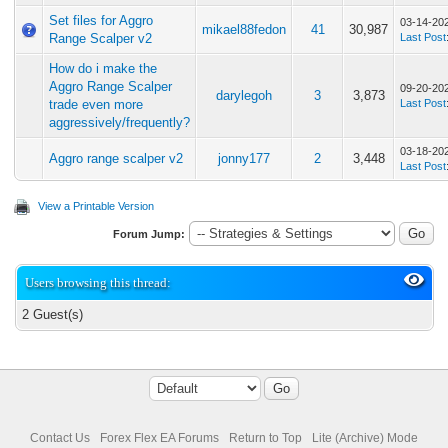
Set files for Aggro
03-14-20
mikael88fedon
41
30,987
Range Scalper v2
Last Post
How do i make the
Aggro Range Scalper
09-20-20
darylegoh
3
3,873
trade even more
Last Post
aggressively/frequently?
03-18-20
Aggro range scalper v2
jonny177
2
3,448
Last Post
View a Printable Version
Forum Jump:
Users browsing this thread:
2 Guest(s)
Contact Us
Forex Flex EA Forums
Return to Top
Lite (Archive) Mode