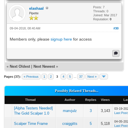
Posts: 7
elashaal
Threads: 0
Pipette
Joined: Mar 2017
Reputation:
0
09-04-2018, 08:40 AM
#30
Members only, please
signup here
for access
«
Next Oldest
|
Next Newest
»
Pages (37):
« Previous
1
2
3
4
5
...
37
Next »
Possibly Related Threads...
Thread
Author
Replies
Views
La
[Alpha Testers Needed]
03-19-20
marvjulz
3
3,143
The Gold Scalper 1.0
Last Post
04-05-20
Scalper Time Frame
craiggitts
5
5,118
Last Post