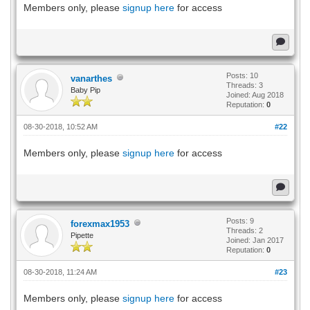
Members only, please
signup here
for access
Posts: 10
vanarthes
Threads: 3
Baby Pip
Joined: Aug 2018
Reputation:
0
08-30-2018, 10:52 AM
#22
Members only, please
signup here
for access
Posts: 9
forexmax1953
Threads: 2
Pipette
Joined: Jan 2017
Reputation:
0
08-30-2018, 11:24 AM
#23
Members only, please
signup here
for access