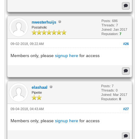
Posts: 686
nwesterhuijs
Threads: 7
Postaholic
Joined: Jan 2017
Reputation:
7
09-02-2018, 09:22 AM
#26
Members only, please
signup here
for access
Posts: 7
elashaal
Threads: 0
Pipette
Joined: Mar 2017
Reputation:
0
09-04-2018, 04:43 AM
#27
Members only, please
signup here
for access