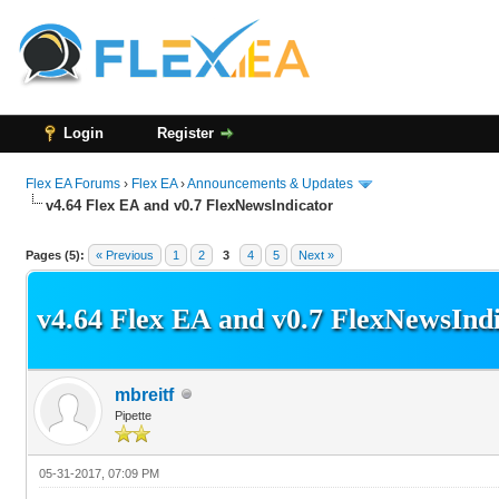
Login
Register
Flex EA Forums
›
Flex EA
›
Announcements & Updates
v4.64 Flex EA and v0.7 FlexNewsIndicator
33 Vote(s) - 2.97 Average
1
2
3
4
5
Pages (5):
« Previous
1
2
3
4
5
Next »
v4.64 Flex EA and v0.7 FlexNewsInd
mbreitf
Pipette
05-31-2017, 07:09 PM