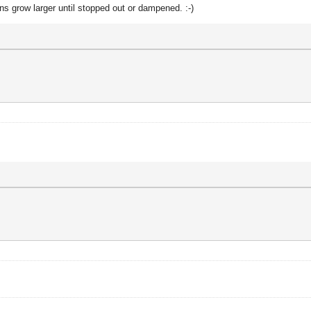
ons grow larger until stopped out or dampened. :-)