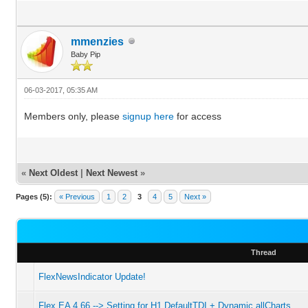
mmenzies
Baby Pip
06-03-2017, 05:35 AM
Members only, please
signup here
for access
«
Next Oldest
|
Next Newest
»
Pages (5):
« Previous
1
2
3
4
5
Next »
Thread
FlexNewsIndicator Update!
Flex EA 4.66 --> Setting for H1 DefaultTDI + Dynamic allCharts