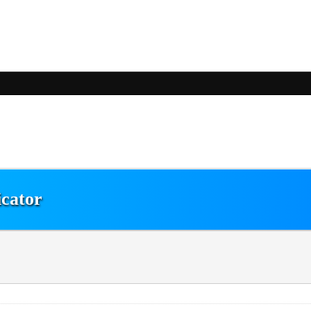
icator