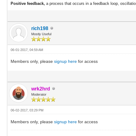
Positive feedback,
a process that occurs in a feedback loop,
oscillati
rich198
Mostly Useful
06-01-2017, 04:59 AM
Members only, please
signup here
for access
wrk2hrd
Moderator
06-02-2017, 03:29 PM
Members only, please
signup here
for access