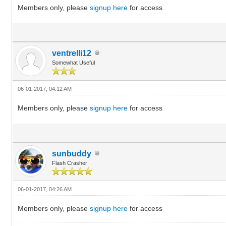
Members only, please
signup here
for access
ventrelli12
Somewhat Useful
06-01-2017, 04:12 AM
Members only, please
signup here
for access
sunbuddy
Flash Crasher
06-01-2017, 04:26 AM
Members only, please
signup here
for access