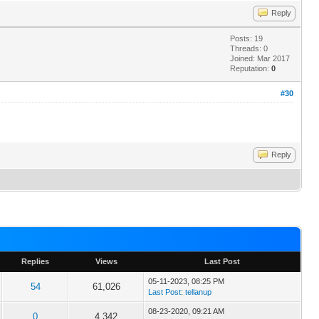
Reply
Posts: 19
Threads: 0
Joined: Mar 2017
Reputation:
0
#30
Reply
Replies
Views
Last Post
05-11-2023, 08:25 PM
54
61,026
Last Post
:
tellanup
08-23-2020, 09:21 AM
0
4,342