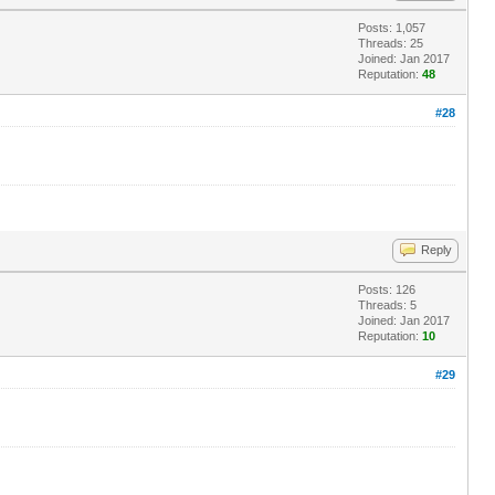
Posts: 1,057
Threads: 25
Joined: Jan 2017
Reputation:
48
#28
Reply
Posts: 126
Threads: 5
Joined: Jan 2017
Reputation:
10
#29