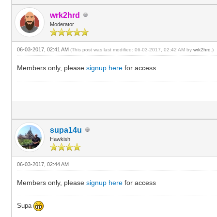
wrk2hrd
Moderator
06-03-2017, 02:41 AM
(This post was last modified: 06-03-2017, 02:42 AM by
wrk2hrd
.)
Members only, please
signup here
for access
supa14u
Hawkish
06-03-2017, 02:44 AM
Members only, please
signup here
for access
Supa