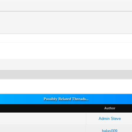
Possibly Related Threads...
Author
Admin Steve
balas009