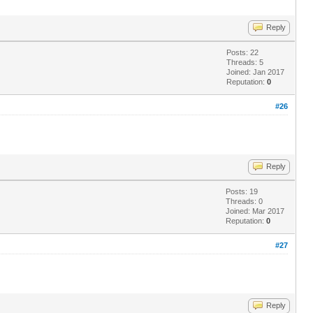
Reply
Posts: 22
Threads: 5
Joined: Jan 2017
Reputation:
0
#26
Reply
Posts: 19
Threads: 0
Joined: Mar 2017
Reputation:
0
#27
Reply