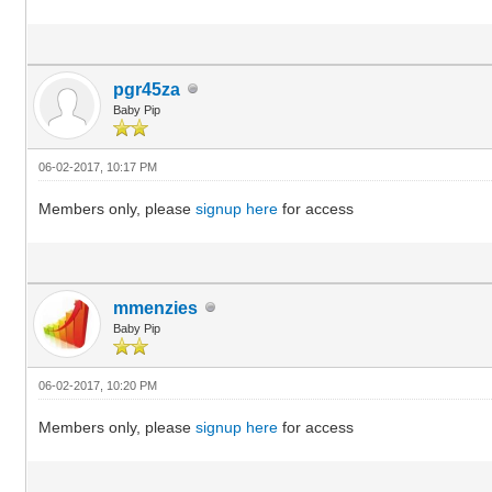
pgr45za
Baby Pip
06-02-2017, 10:17 PM
Members only, please
signup here
for access
mmenzies
Baby Pip
06-02-2017, 10:20 PM
Members only, please
signup here
for access