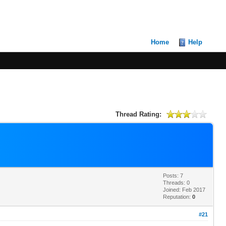
Home
Help
Thread Rating:
Posts: 7
Threads: 0
Joined: Feb 2017
Reputation:
0
#21