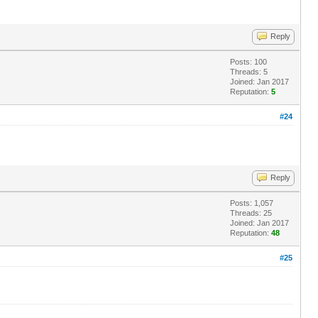
Reply
Posts: 100
Threads: 5
Joined: Jan 2017
Reputation:
5
#24
Reply
Posts: 1,057
Threads: 25
Joined: Jan 2017
Reputation:
48
#25