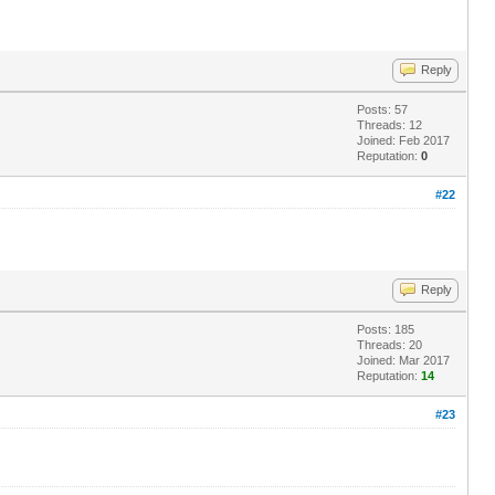
Reply
Posts: 57
Threads: 12
Joined: Feb 2017
Reputation:
0
#22
Reply
Posts: 185
Threads: 20
Joined: Mar 2017
Reputation:
14
#23