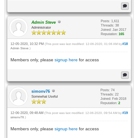
Posts: 1,611
Admin Steve
Threads: 38
Administrator
Joined: Jan 2017
Reputation:
165
12-05-2020, 10:32 PM
#18
(This post was last modified: 12-06-2020, 01:06 AM by
Admin Steve
.)
Members only, please
signup here
for access
Posts: 74
simonv76
Threads: 22
Somewhat Useful
Joined: Feb 2018
Reputation:
2
12-06-2020, 09:48 AM
#19
(This post was last modified: 12-06-2020, 09:54 AM by
simonv76
.)
Members only, please
signup here
for access