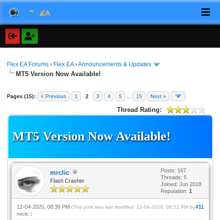
Flex EA Forums
›
Flex EA
›
Announcements & Updates
MT5 Version Now Available!
Pages (15):
« Previous
1
2
3
4
5
...
15
Next »
Thread Rating:
MT5 Version Now Available!
Posts: 167
mrclic
Threads: 5
Flash Crasher
Joined: Jun 2018
Reputation:
1
12-04-2020, 08:39 PM
#11
(This post was last modified: 12-04-2020, 08:52 PM by
mrclic
.)