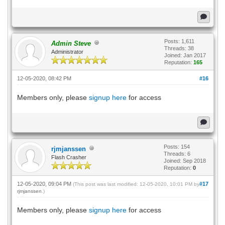
Posts: 1,611
Admin Steve
Threads: 38
Administrator
Joined: Jan 2017
Reputation:
165
12-05-2020, 08:42 PM
#16
Members only, please
signup here
for access
Posts: 154
rjmjanssen
Threads: 6
Flash Crasher
Joined: Sep 2018
Reputation:
0
12-05-2020, 09:04 PM
#17
(This post was last modified: 12-05-2020, 10:01 PM by
rjmjanssen
.)
Members only, please
signup here
for access