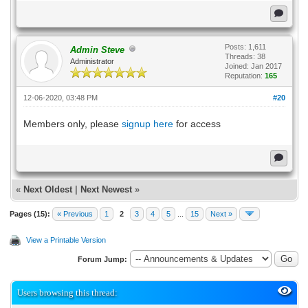
Posts: 1,611
Admin Steve
Threads: 38
Administrator
Joined: Jan 2017
Reputation:
165
12-06-2020, 03:48 PM
#20
Members only, please
signup here
for access
«
Next Oldest
|
Next Newest
»
Pages (15):
« Previous
1
2
3
4
5
...
15
Next »
View a Printable Version
Forum Jump:
Users browsing this thread: