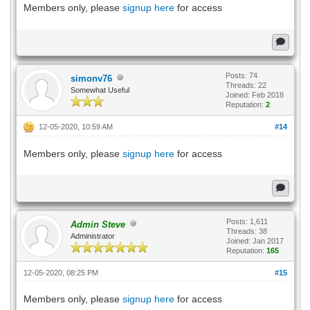
Members only, please
signup here
for access
Posts: 74
simonv76
Threads: 22
Somewhat Useful
Joined: Feb 2018
Reputation:
2
12-05-2020, 10:59 AM
#14
Members only, please
signup here
for access
Posts: 1,611
Admin Steve
Threads: 38
Administrator
Joined: Jan 2017
Reputation:
165
12-05-2020, 08:25 PM
#15
Members only, please
signup here
for access