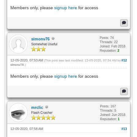
Members only, please
signup here
for access
Posts: 74
simonv76
Threads: 22
Somewhat Useful
Joined: Feb 2018
Reputation:
2
12-05-2020, 07:53 AM
#12
(This post was last modified: 12-05-2020, 07:54 AM by
simonv76
.)
Members only, please
signup here
for access
Posts: 167
mrclic
Threads: 5
Flash Crasher
Joined: Jun 2018
Reputation:
1
12-05-2020, 07:58 AM
#13