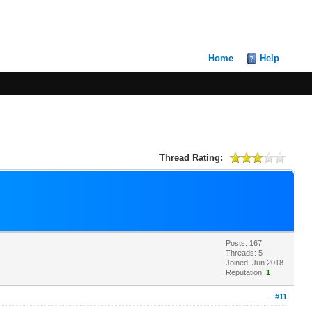
Home
Help
Thread Rating:
Posts: 167
Threads: 5
Joined: Jun 2018
Reputation:
1
#11