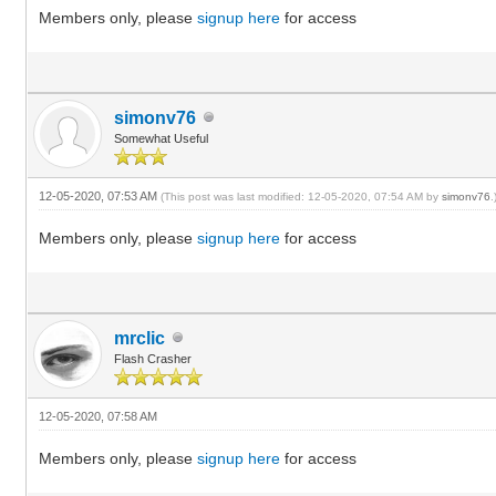
Members only, please
signup here
for access
simonv76
Somewhat Useful
12-05-2020, 07:53 AM
(This post was last modified: 12-05-2020, 07:54 AM by
simonv76
.
Members only, please
signup here
for access
mrclic
Flash Crasher
12-05-2020, 07:58 AM
Members only, please
signup here
for access