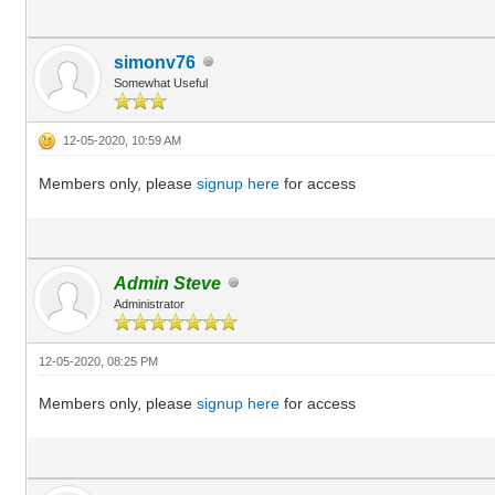
simonv76
Somewhat Useful
12-05-2020, 10:59 AM
Members only, please
signup here
for access
Admin Steve
Administrator
12-05-2020, 08:25 PM
Members only, please
signup here
for access