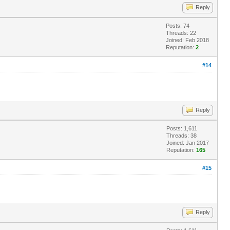
Reply
Posts: 74
Threads: 22
Joined: Feb 2018
Reputation:
2
#14
Reply
Posts: 1,611
Threads: 38
Joined: Jan 2017
Reputation:
165
#15
Reply