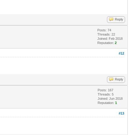
Reply
Posts: 74
Threads: 22
Joined: Feb 2018
Reputation:
2
#12
Reply
Posts: 167
Threads: 5
Joined: Jun 2018
Reputation:
1
#13