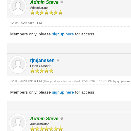
Admin Steve
Administrator
12-05-2020, 08:42 PM
Members only, please
signup here
for access
rjmjanssen
Flash Crasher
12-05-2020, 09:04 PM
(This post was last modified: 12-05-2020, 10:01 PM by
rjmjansse
Members only, please
signup here
for access
Admin Steve
Administrator