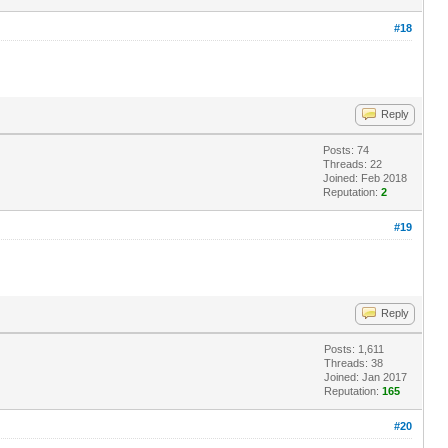
#18
Reply
Posts: 74
Threads: 22
Joined: Feb 2018
Reputation:
2
#19
Reply
Posts: 1,611
Threads: 38
Joined: Jan 2017
Reputation:
165
#20