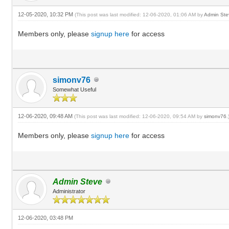
12-05-2020, 10:32 PM
(This post was last modified: 12-06-2020, 01:06 AM by
Admin Ste
Members only, please
signup here
for access
simonv76
Somewhat Useful
12-06-2020, 09:48 AM
(This post was last modified: 12-06-2020, 09:54 AM by
simonv76
.
Members only, please
signup here
for access
Admin Steve
Administrator
12-06-2020, 03:48 PM