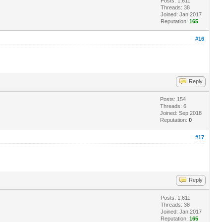
Posts: 1,611
Threads: 38
Joined: Jan 2017
Reputation:
165
#16
Reply
Posts: 154
Threads: 6
Joined: Sep 2018
Reputation:
0
#17
Reply
Posts: 1,611
Threads: 38
Joined: Jan 2017
Reputation:
165